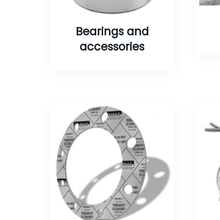
Bearings and
accessories