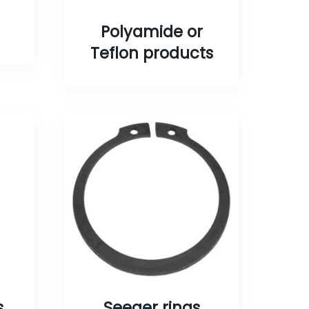
Polyamide or
Teflon products
s
Seeger rings