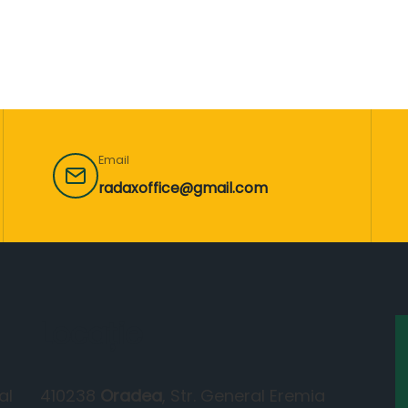
Email
radaxoffice@gmail.com
Locație
al
410238
Oradea
, Str. General Eremia