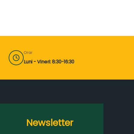
Orar
Luni - Vineri: 8:30-16:30
Newsletter