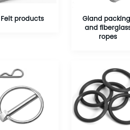
Felt products
Gland packing
and fiberglas
ropes