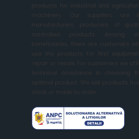
products for industrial and agricultur
machinery. Our suppliers are 
manufacturers, producers of quali
controlled products. Among o
beneficiaries, there are customers w
use the products for first equipmen
repair or resale. For customers we off
technical assistance in choosing t
optimal product. We sell products fr
stock or made to order.