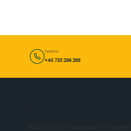
Telefon
+40 733 299 266
About us
RADAX SRL is a distributor of technic