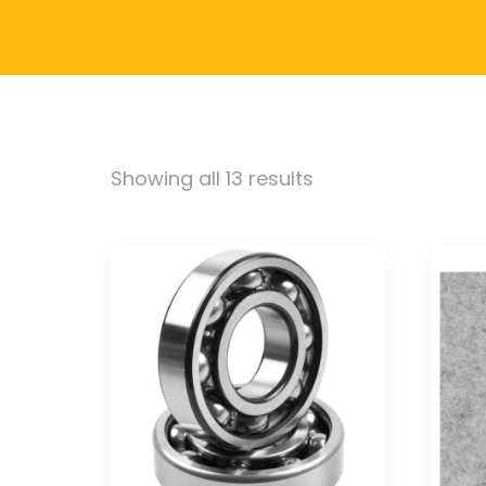
Showing all 13 results