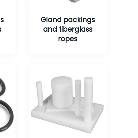
s
Gland packings
s
and fiberglass
ropes