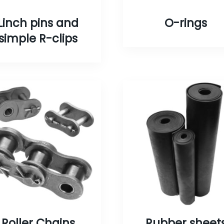
Linch pins and
O-rings
simple R-clips
Roller Chains
Rubber sheet