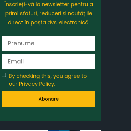
Înscrieți-vă la newsletter pentru a
primi sfaturi, reduceri și noutățiile
direct în poșta dvs. electronică.
By checking this, you agree to
our Privacy Policy.