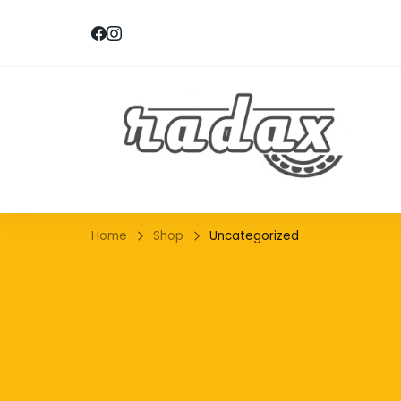
RA
Home
Shop
Uncategorized