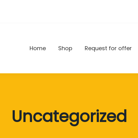
Home
Shop
Request for offer
DAX
Uncategorized