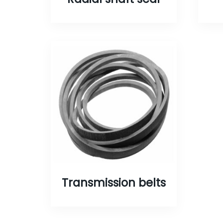
Transmission belts