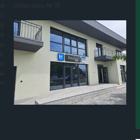
al
Grigorescu Nr. 15
EU
ty
ur
ho
t,
er
he
om