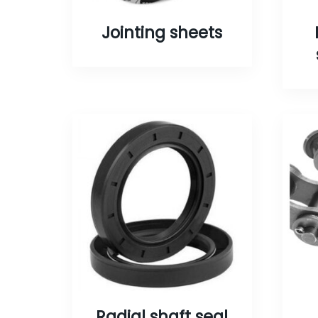
Jointing sheets
Radial shaft seal