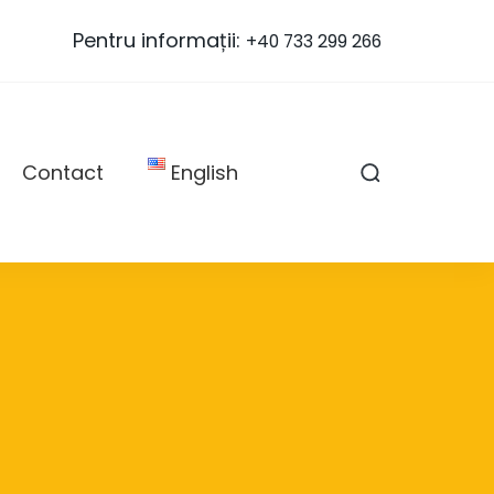
Pentru informații:
+40 733 299 266
Contact
English