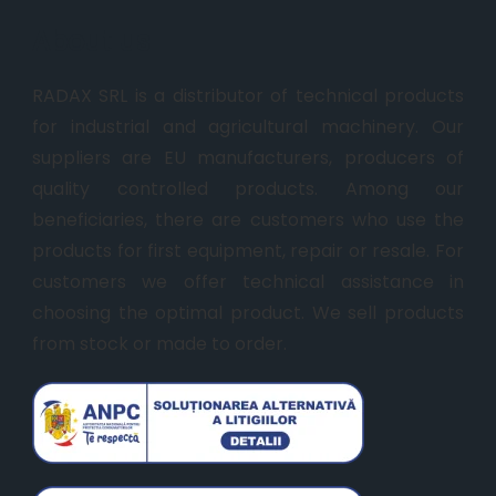
About us
RADAX SRL is a distributor of technical products
for industrial and agricultural machinery. Our
suppliers are EU manufacturers, producers of
quality controlled products. Among our
beneficiaries, there are customers who use the
products for first equipment, repair or resale. For
customers we offer technical assistance in
choosing the optimal product. We sell products
from stock or made to order.