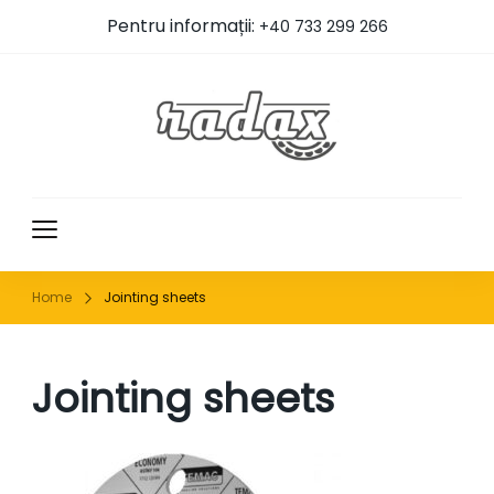
Pentru informații:
+40 733 299 266
RADAX
Home
Jointing sheets
Jointing sheets