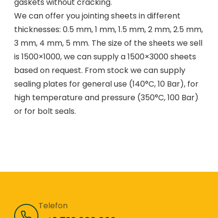
gaskets without cracking.
We can offer you jointing sheets in different
thicknesses: 0.5 mm, 1 mm, 1.5 mm, 2 mm, 2.5 mm,
3 mm, 4 mm, 5 mm. The size of the sheets we sell
is 1500×1000, we can supply a 1500×3000 sheets
based on request. From stock we can supply
sealing plates for general use (140°C, 10 Bar), for
high temperature and pressure (350°C, 100 Bar)
or for bolt seals.
Telefon