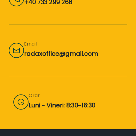
+40 733 299 266
Email
radaxoffice@gmail.com
Orar
Luni - Vineri: 8:30-16:30