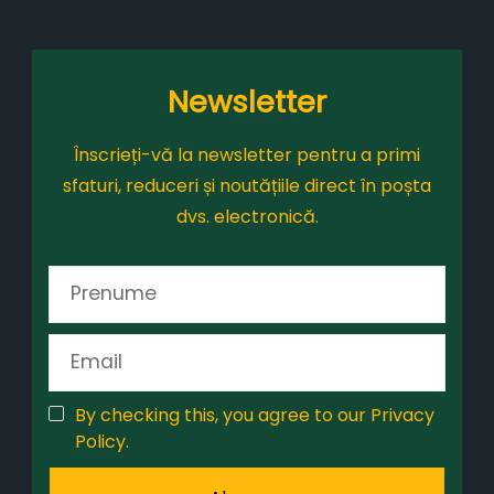
Newsletter
Înscrieți-vă la newsletter pentru a primi
sfaturi, reduceri și noutățiile direct în poșta
dvs. electronică.
By checking this, you agree to our Privacy
Policy.