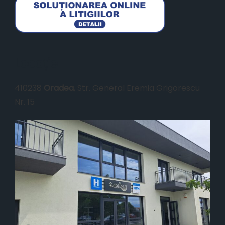
Locație
410238
Oradea
, Str. General Eremia Grigorescu
Nr. 15