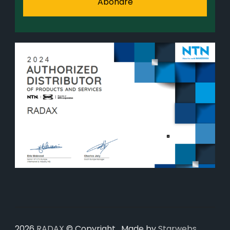
2026
RADAX
© Copyright . Made by
Starwebs
.