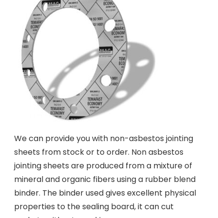
We can provide you with non-asbestos jointing
sheets from stock or to order. Non asbestos
jointing sheets are produced from a mixture of
mineral and organic fibers using a rubber blend
binder. The binder used gives excellent physical
properties to the sealing board, it can cut