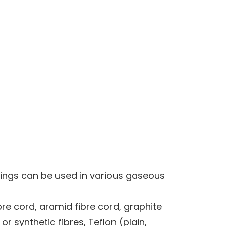
kings can be used in various gaseous
bre cord, aramid fibre cord, graphite
r synthetic fibres, Teflon (plain,