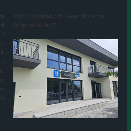
al
410238
Oradea
, Str. General Eremia
al
Grigorescu Nr. 15
EU
ty
ur
ho
t,
er
he
om