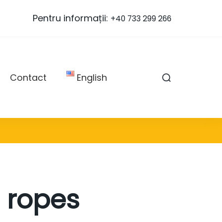
Pentru informații:
+40 733 299 266
Contact
English
 ropes