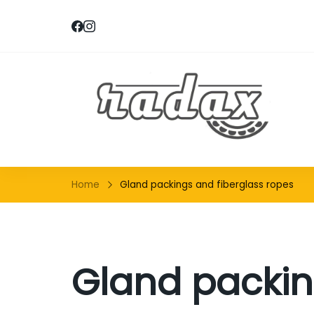
RA
Home
Gland packings and fiberglass ropes
Gland packin