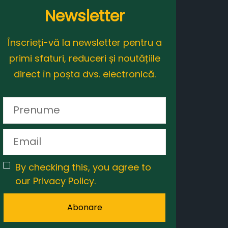
Newsletter
Înscrieți-vă la newsletter pentru a
primi sfaturi, reduceri și noutățiile
direct în poșta dvs. electronică.
By checking this, you agree to
our Privacy Policy.