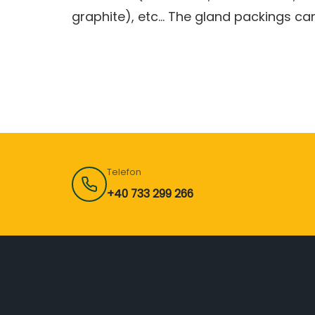
graphite), etc… The gland packings can
Telefon
+40 733 299 266
About us