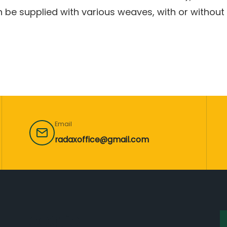
 be supplied with various weaves, with or without 
Email
radaxoffice@gmail.com
Locație