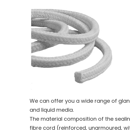
We can offer you a wide range of glan
and liquid media.
The material composition of the sealing
fibre cord (reinforced, unarmoured, wit