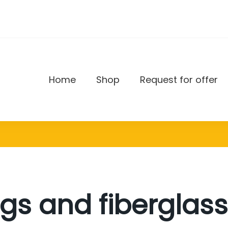
Home
Shop
Request for offer
DAX
gs and fiberglass