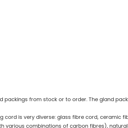
d packings from stock or to order. The gland pac
 cord is very diverse: glass fibre cord, ceramic fi
h various combinations of carbon fibres), natural o