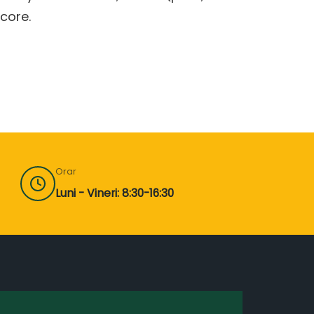
core.
Orar
Luni - Vineri: 8:30-16:30