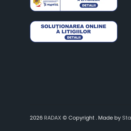
2026
RADAX
© Copyright . Made by
St