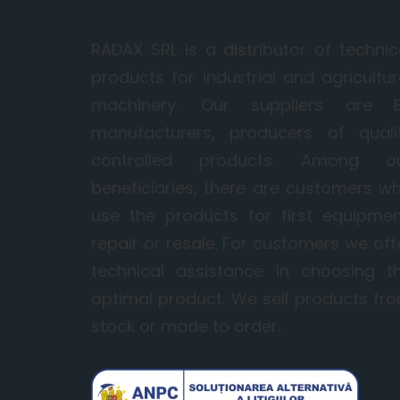
RADAX SRL is a distributor of technic
products for industrial and agricultur
machinery. Our suppliers are 
manufacturers, producers of quali
controlled products. Among o
beneficiaries, there are customers w
use the products for first equipmen
repair or resale. For customers we off
technical assistance in choosing t
optimal product. We sell products fr
stock or made to order.